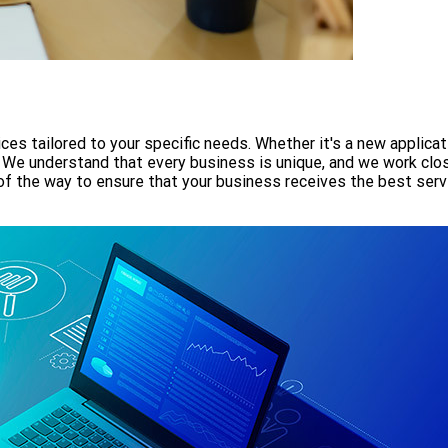
es tailored to your specific needs. Whether it's a new applicat
. We understand that every business is unique, and we work close
of the way to ensure that your business receives the best serv