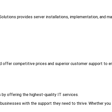
3 Solutions provides server installations, implementation, and m
d offer competitive prices and superior customer support to e
 by offering the highest-quality IT services.
businesses with the support they need to thrive. Whether you a