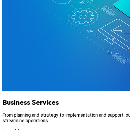
Business Services
From planning and strategy to implementation and support, ou
streamline operations.