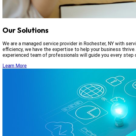
Our Solutions
We are a managed service provider in Rochester, NY with servic
efficiency, we have the expertise to help your business thrive
experienced team of professionals will guide you every step 
Learn More