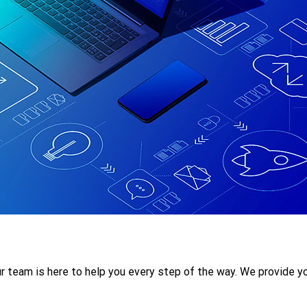
r team is here to help you every step of the way. We provide yo