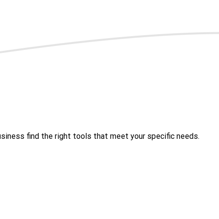
iness find the right tools that meet your specific needs.