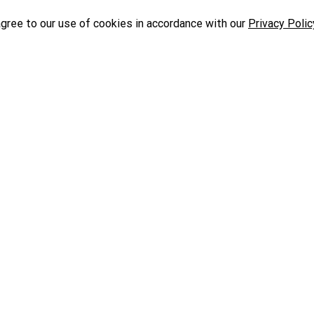
agree to our use of cookies in accordance with our
Privacy Polic