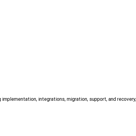
mplementation, integrations, migration, support, and recovery, a