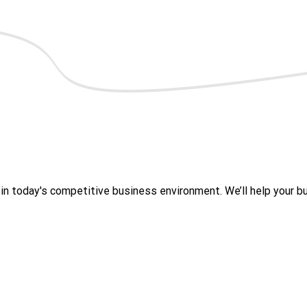
 today's competitive business environment. We’ll help your bus