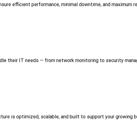
sure efficient performance, minimal downtime, and maximum reli
dle their IT needs — from network monitoring to security man
cture is optimized, scalable, and built to support your growing 