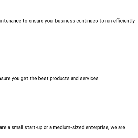
aintenance to ensure your business continues to run efficiently
nsure you get the best products and services.
re a small start-up or a medium-sized enterprise, we are