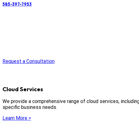
585-397-7953
Request a Consultation
Cloud Services
We provide a comprehensive range of cloud services, including i
specific business needs.
Learn More >