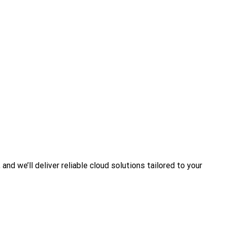
nd we’ll deliver reliable cloud solutions tailored to your