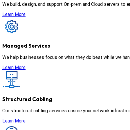
We build, design, and support On-prem and Cloud servers to en
Learn More
Managed Services
We help businesses focus on what they do best while we han
Learn More
Structured Cabling
Our structured cabling services ensure your network infrastru
Learn More