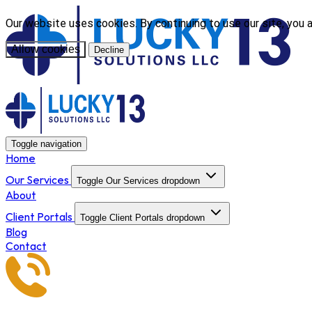
Our website uses cookies. By continuing to use our site, you 
Allow cookies
Decline
Toggle navigation
Home
Our Services
Toggle Our Services dropdown
About
Client Portals
Toggle Client Portals dropdown
Blog
Contact