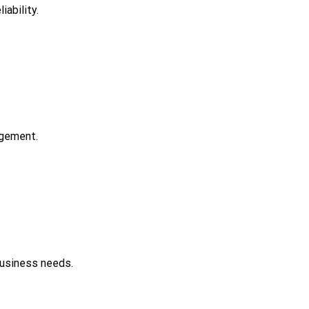
ability.
agement.
business needs.