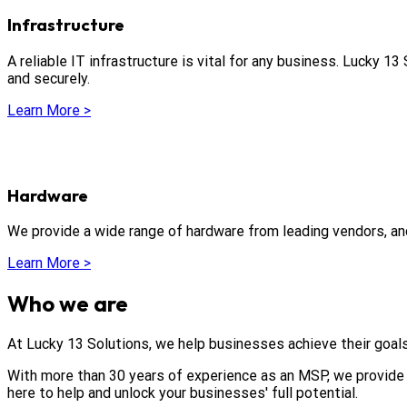
Infrastructure
A reliable IT infrastructure is vital for any business. Lucky 1
and securely.
Learn More >
Hardware
We provide a wide range of hardware from leading vendors, an
Learn More >
Who we are
At Lucky 13 Solutions, we help businesses achieve their goals
With more than 30 years of experience as an MSP, we provide 
here to help and unlock your businesses' full potential.