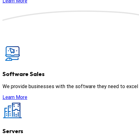
Learn More
Software Sales
We provide businesses with the software they need to excel in
Learn More
Servers