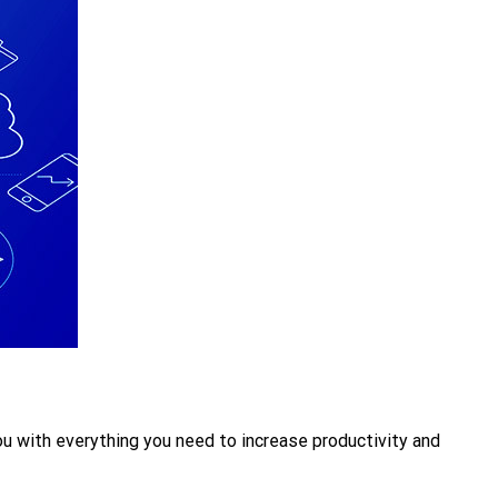
u with everything you need to increase productivity and