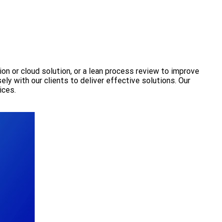
ion or cloud solution, or a lean process review to improve
ly with our clients to deliver effective solutions. Our
ices.